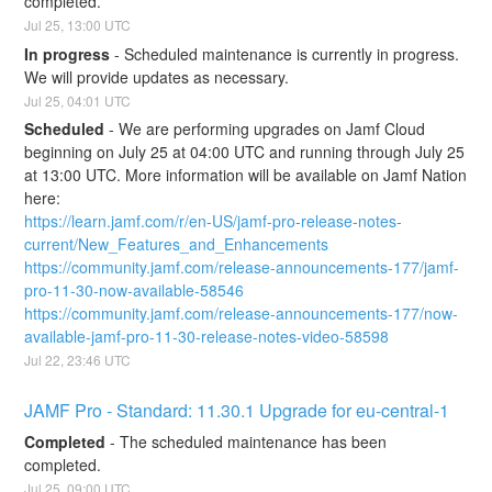
completed.
Jul
25
,
13:00
UTC
In progress
-
Scheduled maintenance is currently in progress. 
We will provide updates as necessary.
Jul
25
,
04:01
UTC
Scheduled
-
We are performing upgrades on Jamf Cloud 
beginning on July 25 at 04:00 UTC and running through July 25 
at 13:00 UTC. More information will be available on Jamf Nation 
here:
https://learn.jamf.com/r/en-US/jamf-pro-release-notes-
current/New_Features_and_Enhancements
https://community.jamf.com/release-announcements-177/jamf-
pro-11-30-now-available-58546
https://community.jamf.com/release-announcements-177/now-
available-jamf-pro-11-30-release-notes-video-58598
Jul
22
,
23:46
UTC
JAMF Pro - Standard: 11.30.1 Upgrade for eu-central-1
Completed
-
The scheduled maintenance has been 
completed.
Jul
25
,
09:00
UTC