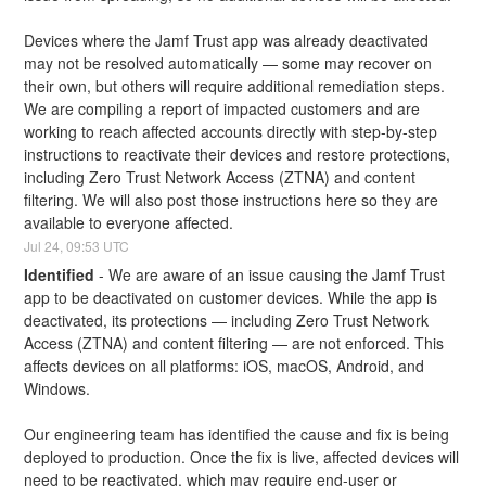
Devices where the Jamf Trust app was already deactivated 
may not be resolved automatically — some may recover on 
their own, but others will require additional remediation steps. 
We are compiling a report of impacted customers and are 
working to reach affected accounts directly with step-by-step 
instructions to reactivate their devices and restore protections, 
including Zero Trust Network Access (ZTNA) and content 
filtering. We will also post those instructions here so they are 
available to everyone affected.
Jul
24
,
09:53
UTC
Identified
-
We are aware of an issue causing the Jamf Trust 
app to be deactivated on customer devices. While the app is 
deactivated, its protections — including Zero Trust Network 
Access (ZTNA) and content filtering — are not enforced. This 
affects devices on all platforms: iOS, macOS, Android, and 
Windows.
Our engineering team has identified the cause and fix is being 
deployed to production. Once the fix is live, affected devices will 
need to be reactivated, which may require end-user or 