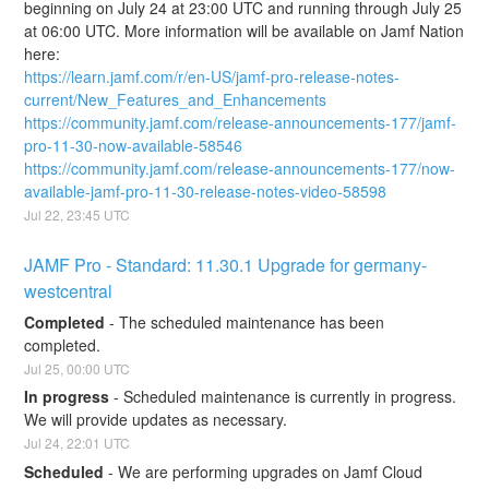
beginning on July 24 at 23:00 UTC and running through July 25 
at 06:00 UTC. More information will be available on Jamf Nation 
here:
https://learn.jamf.com/r/en-US/jamf-pro-release-notes-
current/New_Features_and_Enhancements
https://community.jamf.com/release-announcements-177/jamf-
pro-11-30-now-available-58546
https://community.jamf.com/release-announcements-177/now-
available-jamf-pro-11-30-release-notes-video-58598
Jul
22
,
23:45
UTC
JAMF Pro - Standard: 11.30.1 Upgrade for germany-
westcentral
Completed
-
The scheduled maintenance has been 
completed.
Jul
25
,
00:00
UTC
In progress
-
Scheduled maintenance is currently in progress. 
We will provide updates as necessary.
Jul
24
,
22:01
UTC
Scheduled
-
We are performing upgrades on Jamf Cloud 