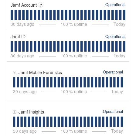
Operational
Jamf Account
?
30
days ago
100
% uptime
Today
Operational
Jamf ID
30
days ago
100
% uptime
Today
Operational
Jamf Mobile Forensics
30
days ago
100
% uptime
Today
Operational
Jamf Insights
30
days ago
100
% uptime
Today