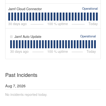
Operational
Jamf Cloud Connector
30
days ago
100
% uptime
Today
Operational
Jamf Auto Update
30
days ago
100
% uptime
Today
Past Incidents
Aug
7
,
2026
No incidents reported today.