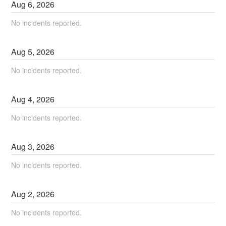
Aug
6
,
2026
No incidents reported.
Aug
5
,
2026
No incidents reported.
Aug
4
,
2026
No incidents reported.
Aug
3
,
2026
No incidents reported.
Aug
2
,
2026
No incidents reported.