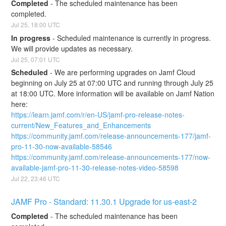
Completed
-
The scheduled maintenance has been 
completed.
Jul
25
,
18:00
UTC
In progress
-
Scheduled maintenance is currently in progress. 
We will provide updates as necessary.
Jul
25
,
07:01
UTC
Scheduled
-
We are performing upgrades on Jamf Cloud 
beginning on July 25 at 07:00 UTC and running through July 25 
at 18:00 UTC. More information will be available on Jamf Nation 
here:
https://learn.jamf.com/r/en-US/jamf-pro-release-notes-
current/New_Features_and_Enhancements
https://community.jamf.com/release-announcements-177/jamf-
pro-11-30-now-available-58546
https://community.jamf.com/release-announcements-177/now-
available-jamf-pro-11-30-release-notes-video-58598
Jul
22
,
23:46
UTC
JAMF Pro - Standard: 11.30.1 Upgrade for us-east-2
Completed
-
The scheduled maintenance has been 