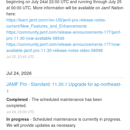
beginning on July 24at 22:00 UTC and running through July 25 
at 00:00 UTC. More information will be available on Jamf Nation 
here:
https://learn.jamf.com/r/en-US/jamf-pro-release-notes-
current/New_Features_and_Enhancements
https://community.jamf.com/release-announcements-177/jamf-
pro-11-30-now-available-58546
https://community.jamf.com/release-announcements-177/now-
available-jamf-pro-11-30-release-notes-video-58598
Jul
22
,
23:45
UTC
Jul
24
,
2026
JAMF Pro - Standard: 11.30.1 Upgrade for ap-northeast-
1
Completed
-
The scheduled maintenance has been 
completed.
Jul
24
,
23:00
UTC
In progress
-
Scheduled maintenance is currently in progress. 
We will provide updates as necessary.