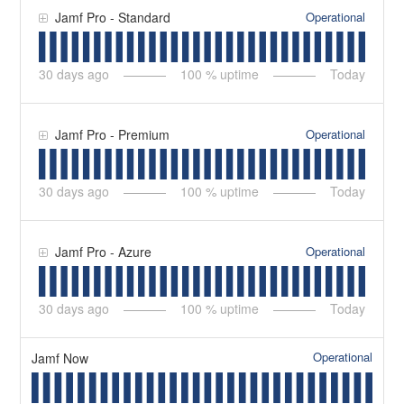
Operational
Jamf Pro - Standard
30
days ago
100
% uptime
Today
Operational
Jamf Pro - Premium
30
days ago
100
% uptime
Today
Operational
Jamf Pro - Azure
30
days ago
100
% uptime
Today
Operational
Jamf Now