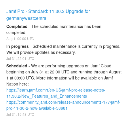
Jamf Pro - Standard: 11.30.2 Upgrade for 
germanywestcentral
Completed
-
The scheduled maintenance has been 
completed.
Aug
1
,
00:00
UTC
In progress
-
Scheduled maintenance is currently in progress. 
We will provide updates as necessary.
Jul
31
,
22:01
UTC
Scheduled
-
We are performing upgrades on Jamf Cloud 
beginning on July 31 at 22:00 UTC and running through August 
1 at 00:00 UTC. More information will be available on Jamf 
Nation here:
https://learn.jamf.com/r/en-US/jamf-pro-release-notes-
11.30.2/New_Features_and_Enhancements
https://community.jamf.com/release-announcements-177/jamf-
pro-11-30-2-now-available-58681
Jul
31
,
15:48
UTC