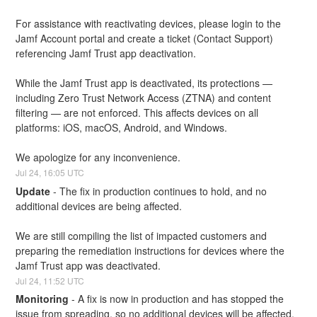
For assistance with reactivating devices, please login to the 
Jamf Account portal and create a ticket (Contact Support) 
referencing Jamf Trust app deactivation.
While the Jamf Trust app is deactivated, its protections — 
including Zero Trust Network Access (ZTNA) and content 
filtering — are not enforced. This affects devices on all 
platforms: iOS, macOS, Android, and Windows.
We apologize for any inconvenience.
Jul
24
,
16:05
UTC
Update
-
The fix in production continues to hold, and no 
additional devices are being affected.
We are still compiling the list of impacted customers and 
preparing the remediation instructions for devices where the 
Jamf Trust app was deactivated.
Jul
24
,
11:52
UTC
Monitoring
-
A fix is now in production and has stopped the 
issue from spreading, so no additional devices will be affected.