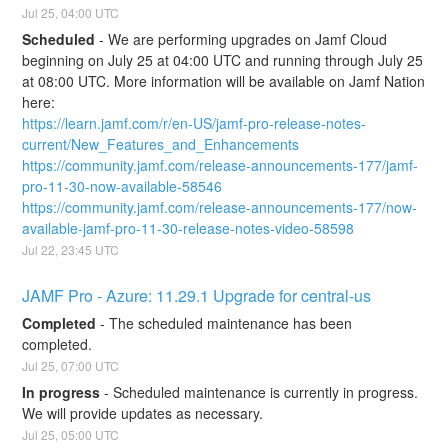
Jul
25
,
04:00
UTC
Scheduled
-
We are performing upgrades on Jamf Cloud 
beginning on July 25 at 04:00 UTC and running through July 25 
at 08:00 UTC. More information will be available on Jamf Nation 
here:
https://learn.jamf.com/r/en-US/jamf-pro-release-notes-
current/New_Features_and_Enhancements
https://community.jamf.com/release-announcements-177/jamf-
pro-11-30-now-available-58546
https://community.jamf.com/release-announcements-177/now-
available-jamf-pro-11-30-release-notes-video-58598
Jul
22
,
23:45
UTC
JAMF Pro - Azure: 11.29.1 Upgrade for central-us
Completed
-
The scheduled maintenance has been 
completed.
Jul
25
,
07:00
UTC
In progress
-
Scheduled maintenance is currently in progress. 
We will provide updates as necessary.
Jul
25
,
05:00
UTC