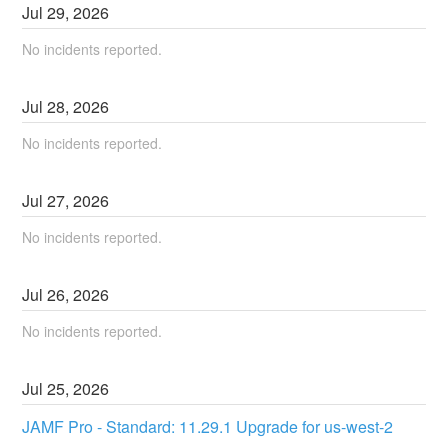
Jul
29
,
2026
No incidents reported.
Jul
28
,
2026
No incidents reported.
Jul
27
,
2026
No incidents reported.
Jul
26
,
2026
No incidents reported.
Jul
25
,
2026
JAMF Pro - Standard: 11.29.1 Upgrade for us-west-2