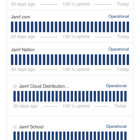
30
days ago
100
% uptime
Today
Operational
Jamf.com
30
days ago
100
% uptime
Today
Operational
Jamf Nation
30
days ago
100
% uptime
Today
Operational
Jamf Cloud Distribution Service (JCDS)
30
days ago
100
% uptime
Today
Operational
Jamf School