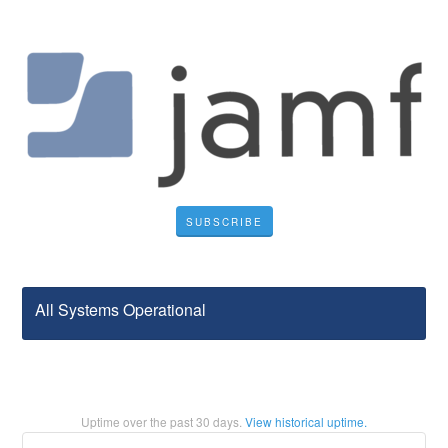
SUBSCRIBE
All Systems Operational
Uptime over the past
30
days.
View historical uptime.