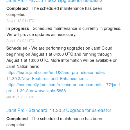
Jamf Pro - HCC: 11.30.2 Upgrade for us-east-2
Completed
-
The scheduled maintenance has been 
completed.
Aug
1
,
13:01
UTC
In progress
-
Scheduled maintenance is currently in progress. 
We will provide updates as necessary.
Aug
1
,
04:02
UTC
Scheduled
-
We are performing upgrades on Jamf Cloud 
beginning on August 1 at 04:00 UTC and running through 
August 1 at 13:00 UTC. More information will be available on 
Jamf Nation here:
https://learn.jamf.com/r/en-US/jamf-pro-release-notes-
11.30.2/New_Features_and_Enhancements
https://community.jamf.com/release-announcements-177/jamf-
pro-11-30-2-now-available-58681
Jul
31
,
16:00
UTC
Jamf Pro - Standard: 11.30.2 Upgrade for us-east-2
Completed
-
The scheduled maintenance has been 
completed.