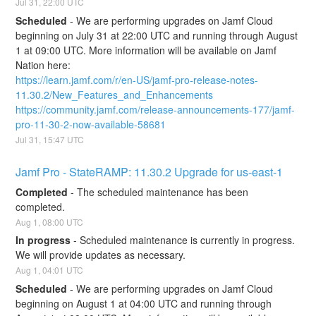
Jul
31
,
22:00
UTC
Scheduled
-
We are performing upgrades on Jamf Cloud 
beginning on July 31 at 22:00 UTC and running through August 
1 at 09:00 UTC. More information will be available on Jamf 
Nation here:
https://learn.jamf.com/r/en-US/jamf-pro-release-notes-
11.30.2/New_Features_and_Enhancements
https://community.jamf.com/release-announcements-177/jamf-
pro-11-30-2-now-available-58681
Jul
31
,
15:47
UTC
Jamf Pro - StateRAMP: 11.30.2 Upgrade for us-east-1
Completed
-
The scheduled maintenance has been 
completed.
Aug
1
,
08:00
UTC
In progress
-
Scheduled maintenance is currently in progress. 
We will provide updates as necessary.
Aug
1
,
04:01
UTC
Scheduled
-
We are performing upgrades on Jamf Cloud 
beginning on August 1 at 04:00 UTC and running through 