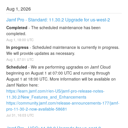
Aug
1
,
2026
Jamf Pro - Standard: 11.30.2 Upgrade for us-west-2
Completed
-
The scheduled maintenance has been 
completed.
Aug
1
,
18:00
UTC
In progress
-
Scheduled maintenance is currently in progress. 
We will provide updates as necessary.
Aug
1
,
07:01
UTC
Scheduled
-
We are performing upgrades on Jamf Cloud 
beginning on August 1 at 07:00 UTC and running through 
August 1 at 18:00 UTC. More information will be available on 
Jamf Nation here:
https://learn.jamf.com/r/en-US/jamf-pro-release-notes-
11.30.2/New_Features_and_Enhancements
https://community.jamf.com/release-announcements-177/jamf-
pro-11-30-2-now-available-58681
Jul
31
,
16:03
UTC