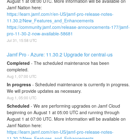
August 1 at 08:00 UTC. More information will be available on 
Jamf Nation here:
https://learn.jamf.com/r/en-US/jamf-pro-release-notes-
11.30.2/New_Features_and_Enhancements
https://community.jamf.com/release-announcements-177/jamf-
pro-11-30-2-now-available-58681
Jul
31
,
15:58
UTC
Jamf Pro - Azure: 11.30.2 Upgrade for central-us
Completed
-
The scheduled maintenance has been 
completed.
Aug
1
,
07:00
UTC
In progress
-
Scheduled maintenance is currently in progress. 
We will provide updates as necessary.
Aug
1
,
05:00
UTC
Scheduled
-
We are performing upgrades on Jamf Cloud 
beginning on August 1 at 05:00 UTC and running through 
August 1 at 07:00 UTC. More information will be available on 
Jamf Nation here:
https://learn.jamf.com/r/en-US/jamf-pro-release-notes-
11.30.2/New_Features_and_Enhancements