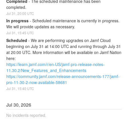
Completed
-
The scheduled maintenance has been 
completed.
Jul
31
,
20:00
UTC
In progress
-
Scheduled maintenance is currently in progress. 
We will provide updates as necessary.
Jul
31
,
15:45
UTC
Scheduled
-
We are performing upgrades on Jamf Cloud 
beginning on July 31 at 14:00 UTC and running through July 31 
at 20:00 UTC. More information will be available on Jamf Nation 
here:
https://learn.jamf.com/r/en-US/jamf-pro-release-notes-
11.30.2/New_Features_and_Enhancements
https://community.jamf.com/release-announcements-177/jamf-
pro-11-30-2-now-available-58681
Jul
31
,
15:40
UTC
Jul
30
,
2026
No incidents reported.