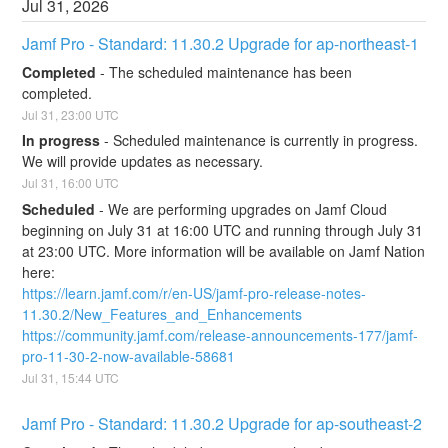
Jul
31
,
2026
Jamf Pro - Standard: 11.30.2 Upgrade for ap-northeast-1
Completed
-
The scheduled maintenance has been 
completed.
Jul
31
,
23:00
UTC
In progress
-
Scheduled maintenance is currently in progress. 
We will provide updates as necessary.
Jul
31
,
16:00
UTC
Scheduled
-
We are performing upgrades on Jamf Cloud 
beginning on July 31 at 16:00 UTC and running through July 31 
at 23:00 UTC. More information will be available on Jamf Nation 
here:
https://learn.jamf.com/r/en-US/jamf-pro-release-notes-
11.30.2/New_Features_and_Enhancements
https://community.jamf.com/release-announcements-177/jamf-
pro-11-30-2-now-available-58681
Jul
31
,
15:44
UTC
Jamf Pro - Standard: 11.30.2 Upgrade for ap-southeast-2