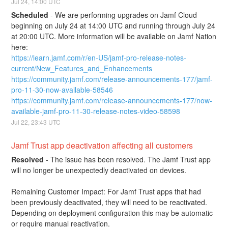
Jul
24
,
14:00
UTC
Scheduled
-
We are performing upgrades on Jamf Cloud 
beginning on July 24 at 14:00 UTC and running through July 24 
at 20:00 UTC. More information will be available on Jamf Nation 
here:
https://learn.jamf.com/r/en-US/jamf-pro-release-notes-
current/New_Features_and_Enhancements
https://community.jamf.com/release-announcements-177/jamf-
pro-11-30-now-available-58546
https://community.jamf.com/release-announcements-177/now-
available-jamf-pro-11-30-release-notes-video-58598
Jul
22
,
23:43
UTC
Jamf Trust app deactivation affecting all customers
Resolved
-
The issue has been resolved. The Jamf Trust app 
will no longer be unexpectedly deactivated on devices.
Remaining Customer Impact: For Jamf Trust apps that had 
been previously deactivated, they will need to be reactivated. 
Depending on deployment configuration this may be automatic 
or require manual reactivation.