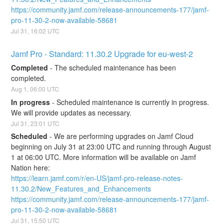
https://community.jamf.com/release-announcements-177/jamf-
pro-11-30-2-now-available-58681
Jul
31
,
16:02
UTC
Jamf Pro - Standard: 11.30.2 Upgrade for eu-west-2
Completed
-
The scheduled maintenance has been 
completed.
Aug
1
,
06:00
UTC
In progress
-
Scheduled maintenance is currently in progress. 
We will provide updates as necessary.
Jul
31
,
23:01
UTC
Scheduled
-
We are performing upgrades on Jamf Cloud 
beginning on July 31 at 23:00 UTC and running through August 
1 at 06:00 UTC. More information will be available on Jamf 
Nation here:
https://learn.jamf.com/r/en-US/jamf-pro-release-notes-
11.30.2/New_Features_and_Enhancements
https://community.jamf.com/release-announcements-177/jamf-
pro-11-30-2-now-available-58681
Jul
31
,
15:50
UTC