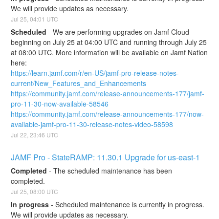
We will provide updates as necessary.
Jul
25
,
04:01
UTC
Scheduled
-
We are performing upgrades on Jamf Cloud 
beginning on July 25 at 04:00 UTC and running through July 25 
at 08:00 UTC. More information will be available on Jamf Nation 
here:
https://learn.jamf.com/r/en-US/jamf-pro-release-notes-
current/New_Features_and_Enhancements
https://community.jamf.com/release-announcements-177/jamf-
pro-11-30-now-available-58546
https://community.jamf.com/release-announcements-177/now-
available-jamf-pro-11-30-release-notes-video-58598
Jul
22
,
23:46
UTC
JAMF Pro - StateRAMP: 11.30.1 Upgrade for us-east-1
Completed
-
The scheduled maintenance has been 
completed.
Jul
25
,
08:00
UTC
In progress
-
Scheduled maintenance is currently in progress. 
We will provide updates as necessary.