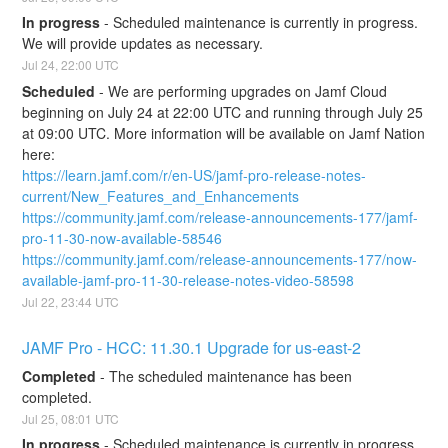
In progress
-
Scheduled maintenance is currently in progress. 
We will provide updates as necessary.
Jul
24
,
22:00
UTC
Scheduled
-
We are performing upgrades on Jamf Cloud 
beginning on July 24 at 22:00 UTC and running through July 25 
at 09:00 UTC. More information will be available on Jamf Nation 
here:
https://learn.jamf.com/r/en-US/jamf-pro-release-notes-
current/New_Features_and_Enhancements
https://community.jamf.com/release-announcements-177/jamf-
pro-11-30-now-available-58546
https://community.jamf.com/release-announcements-177/now-
available-jamf-pro-11-30-release-notes-video-58598
Jul
22
,
23:44
UTC
JAMF Pro - HCC: 11.30.1 Upgrade for us-east-2
Completed
-
The scheduled maintenance has been 
completed.
Jul
25
,
08:01
UTC
In progress
-
Scheduled maintenance is currently in progress. 