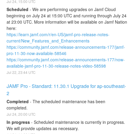
Jul
24
,
15:00
UTC
Scheduled
-
We are performing upgrades on Jamf Cloud 
beginning on July 24 at 15:00 UTC and running through July 24 
at 23:00 UTC. More information will be available on Jamf Nation 
here:
https://learn.jamf.com/r/en-US/jamf-pro-release-notes-
current/New_Features_and_Enhancements
https://community.jamf.com/release-announcements-177/jamf-
pro-11-30-now-available-58546
https://community.jamf.com/release-announcements-177/now-
available-jamf-pro-11-30-release-notes-video-58598
Jul
22
,
23:44
UTC
JAMF Pro - Standard: 11.30.1 Upgrade for ap-southeast-
2
Completed
-
The scheduled maintenance has been 
completed.
Jul
24
,
20:00
UTC
In progress
-
Scheduled maintenance is currently in progress. 
We will provide updates as necessary.