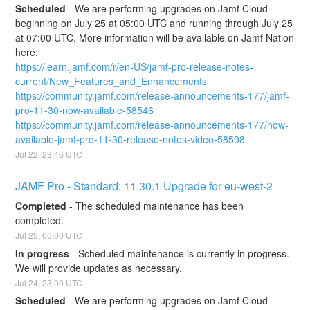
Scheduled
-
We are performing upgrades on Jamf Cloud 
beginning on July 25 at 05:00 UTC and running through July 25 
at 07:00 UTC. More information will be available on Jamf Nation 
here:
https://learn.jamf.com/r/en-US/jamf-pro-release-notes-
current/New_Features_and_Enhancements
https://community.jamf.com/release-announcements-177/jamf-
pro-11-30-now-available-58546
https://community.jamf.com/release-announcements-177/now-
available-jamf-pro-11-30-release-notes-video-58598
Jul
22
,
23:46
UTC
JAMF Pro - Standard: 11.30.1 Upgrade for eu-west-2
Completed
-
The scheduled maintenance has been 
completed.
Jul
25
,
06:00
UTC
In progress
-
Scheduled maintenance is currently in progress. 
We will provide updates as necessary.
Jul
24
,
23:00
UTC
Scheduled
-
We are performing upgrades on Jamf Cloud 