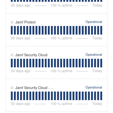
30
days ago
100
% uptime
Today
Operational
Jamf Protect
30
days ago
100
% uptime
Today
Operational
Jamf Security Cloud
30
days ago
100
% uptime
Today
Operational
Jamf Security Cloud - Secure Proxies
30
days ago
100
% uptime
Today