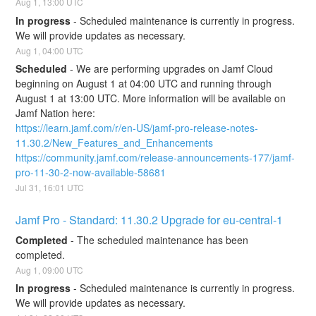
Aug
1
,
13:00
UTC
In progress
-
Scheduled maintenance is currently in progress. 
We will provide updates as necessary.
Aug
1
,
04:00
UTC
Scheduled
-
We are performing upgrades on Jamf Cloud 
beginning on August 1 at 04:00 UTC and running through 
August 1 at 13:00 UTC. More information will be available on 
Jamf Nation here:
https://learn.jamf.com/r/en-US/jamf-pro-release-notes-
11.30.2/New_Features_and_Enhancements
https://community.jamf.com/release-announcements-177/jamf-
pro-11-30-2-now-available-58681
Jul
31
,
16:01
UTC
Jamf Pro - Standard: 11.30.2 Upgrade for eu-central-1
Completed
-
The scheduled maintenance has been 
completed.
Aug
1
,
09:00
UTC
In progress
-
Scheduled maintenance is currently in progress. 
We will provide updates as necessary.